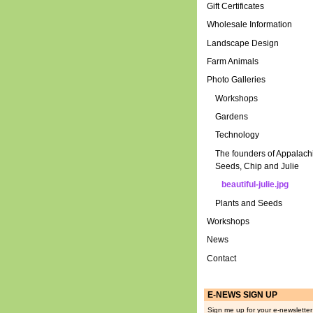
Gift Certificates
Wholesale Information
Landscape Design
Farm Animals
Photo Galleries
Workshops
Gardens
Technology
The founders of Appalach
Seeds, Chip and Julie
beautiful-julie.jpg
Plants and Seeds
Workshops
News
Contact
E-NEWS SIGN UP
Sign me up for your e-newsletter