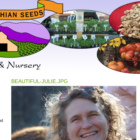
BEAUTIFUL-JULIE.JPG
nd