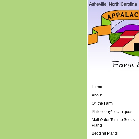
Home
About
On the Farm
Philosophy/ Techniques
Mail Order Tomato Seeds a
Plants
Bedding Plants