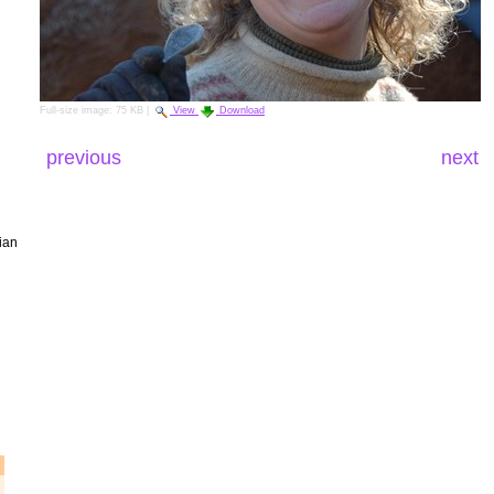
Full-size image:
75 KB
|
View
Download
previous
next
ian