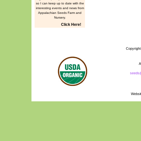
so I can keep up to date with the
interesting events and news from
Appalachian Seeds Farm and
Nursery.
Click Here!
Copyrigh
A
seeds
Naturally Grown
Logo
Websi