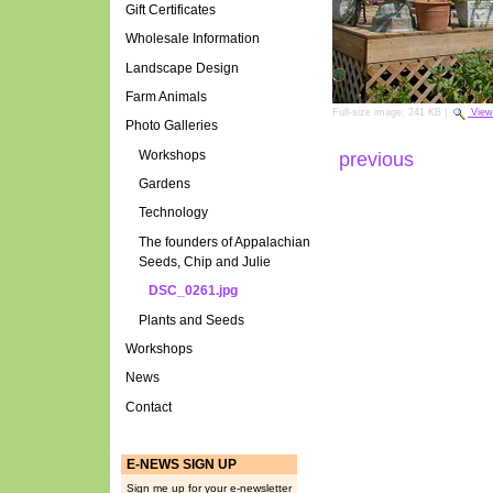
Gift Certificates
Wholesale Information
Landscape Design
Farm Animals
Full-size image:
241 KB
|
View
Photo Galleries
Workshops
previous
Gardens
Technology
The founders of Appalachian
Seeds, Chip and Julie
DSC_0261.jpg
Plants and Seeds
Workshops
News
Contact
E-NEWS SIGN UP
Sign me up for your e-newsletter