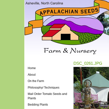
DSC_0261.JPG
Home
About
On the Farm
Philosophy/ Techniques
Mail Order Tomato Seeds and
Plants
Bedding Plants