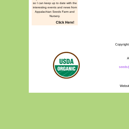
so I can keep up to date with the
interesting events and news from
Appalachian Seeds Farm and
Nursery.
Click Here!
Copyrigh
A
seeds
Naturally Grown
Logo
Websi