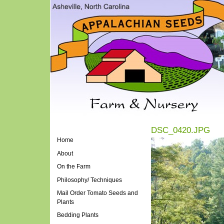
DSC_0420.JPG
Home
About
On the Farm
Philosophy/ Techniques
Mail Order Tomato Seeds and
Plants
Bedding Plants