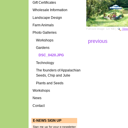
Gift Certificates
Wholesale Information
Landscape Design
Farm Animals
Full-size image:
127 KB
|
View
Photo Galleries
Workshops
previous
Gardens
DSC_0420.JPG
Technology
The founders of Appalachian
Seeds, Chip and Julie
Plants and Seeds
Workshops
News
Contact
E-NEWS SIGN UP
Sign me up for your e-newsletter