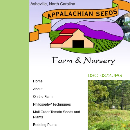
DSC_0372.JPG
Home
About
On the Farm
Philosophy/ Techniques
Mail Order Tomato Seeds and
Plants
Bedding Plants