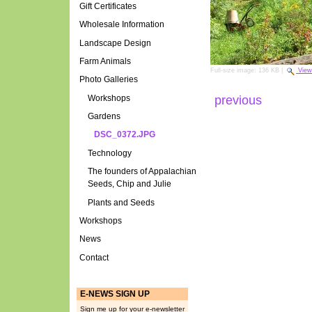
Gift Certificates
Wholesale Information
Landscape Design
Farm Animals
Full-size image:
136 KB
|
View
Photo Galleries
Workshops
previous
Gardens
DSC_0372.JPG
Technology
The founders of Appalachian
Seeds, Chip and Julie
Plants and Seeds
Workshops
News
Contact
E-NEWS SIGN UP
Sign me up for your e-newsletter