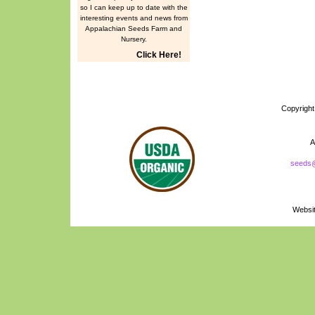
so I can keep up to date with the
interesting events and news from
Appalachian Seeds Farm and
Nursery.
Click Here!
Copyrigh
A
seeds
Naturally Grown
Logo
Websi